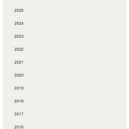
2025
2024
2023
2022
2021
2020
2019
2018
2017
2016