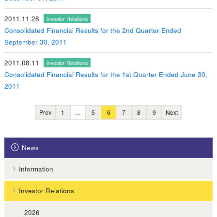
2011.11.28
Investor Relations
Consolidated Financial Results for the 2nd Quarter Ended
September 30, 2011
2011.08.11
Investor Relations
Consolidated Financial Results for the 1st Quarter Ended June 30,
2011
Prev
1
…
5
6
7
8
9
Next
News
Information
Investor Relations
2026