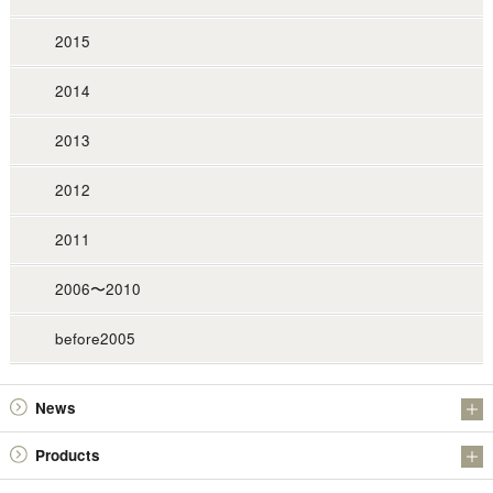
2015
2014
2013
2012
2011
2006〜2010
before2005
News
Information
Products
Investor Relations
Antimony Products