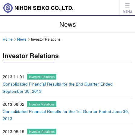
News
News
Products
Home
News
Investor Relations
Company
Investor Relations
Investor Relations
Environment
2013.11.01
Investor Relations
Consolidated Financial Results for the 2nd Quarter Ended
日本語
中文
September 30, 2013
Inquiry
2013.08.02
Investor Relations
Consolidated Financial Results for the 1st Quarter Ended June 30,
2013
2013.05.15
Investor Relations