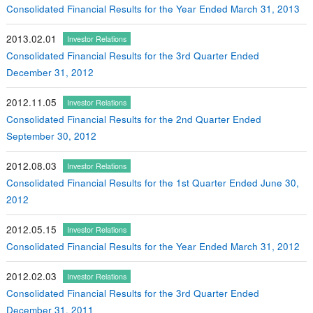
Consolidated Financial Results for the Year Ended March 31, 2013
2013.02.01
Investor Relations
Consolidated Financial Results for the 3rd Quarter Ended
December 31, 2012
2012.11.05
Investor Relations
Consolidated Financial Results for the 2nd Quarter Ended
September 30, 2012
2012.08.03
Investor Relations
Consolidated Financial Results for the 1st Quarter Ended June 30,
2012
2012.05.15
Investor Relations
Consolidated Financial Results for the Year Ended March 31, 2012
2012.02.03
Investor Relations
Consolidated Financial Results for the 3rd Quarter Ended
December 31, 2011