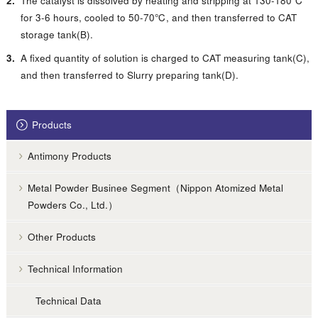
The catalyst is dissolved by heating and stripping at 130-180℃
for 3-6 hours, cooled to 50-70℃, and then transferred to CAT
storage tank(B).
A fixed quantity of solution is charged to CAT measuring tank(C),
and then transferred to Slurry preparing tank(D).
Products
Antimony Products
Metal Powder Businee Segment（Nippon Atomized Metal
Powders Co., Ltd.）
Other Products
Technical Information
Technical Data