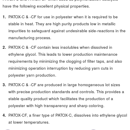
have the following excellent physical properties.
PATOX-C & -CF for use in polyester when it is required to be
stable in heat. They are high purity products low in metallic
impurities to safeguard against undesirable side-reactions in the
manufacturing process.
PATOX-C & -CF contain less insolubles when dissolved in
ethylene glycol. This leads to lower production maintenance
requirements by minimizing the clogging of filter taps, and also
minimizing operation interruption by reducing yarn cuts in
polyester yarn production.
PATOX-C & -CF are produced in large homogeneous lot sizes
with precise production standards and controls. This provides a
stable quality product which facilitates the production of a
polyester with high transparency and sharp coloring.
PATOX-CF, a finer type of PATOX-C, dissolves into ethylene glycol
at lower temperatures.