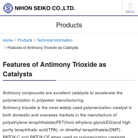
News
Products
Products
Home
Products
Technical Information
Features of Antimony Trioxide as Catalysts
Company
Investor Relations
Features of Antimony Trioxide as
Catalysts
Environment
日本語
中文
Antimony compounds are excellent catalysts to accelerate the
polymerization in polyester manufacturing.
Inquiry
Antimony trioxide is the most widely used polymerization catalyst in
both domestic and overseas markets in the manufacture of
polyethylene terephthalate(PET)from ethylene glycol(EG)and high
purity terephthalic acid(TPA), or dimethyl terephthalete(DMT).
PATOX-C and PATOX-CF when used as polymerization catalysts