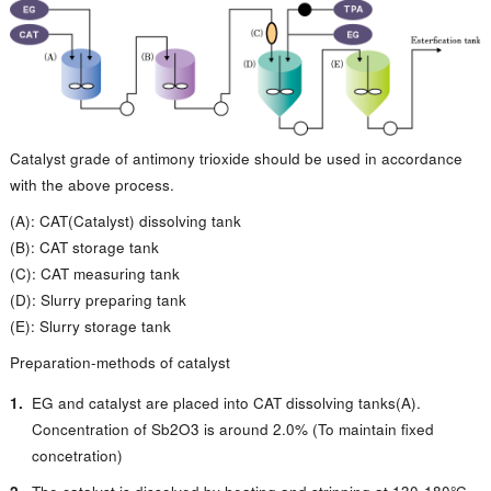
Catalyst grade of antimony trioxide should be used in accordance
with the above process.
(A): CAT(Catalyst) dissolving tank
(B): CAT storage tank
(C): CAT measuring tank
(D): Slurry preparing tank
(E): Slurry storage tank
Preparation-methods of catalyst
EG and catalyst are placed into CAT dissolving tanks(A).
Concentration of Sb2O3 is around 2.0% (To maintain fixed
concetration)