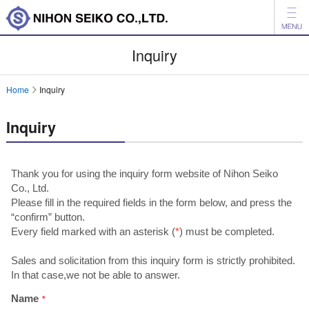
News
Inquiry
Products
Home
Inquiry
Company
Inquiry
Investor Relations
Environment
日本語
中文
Inquiry