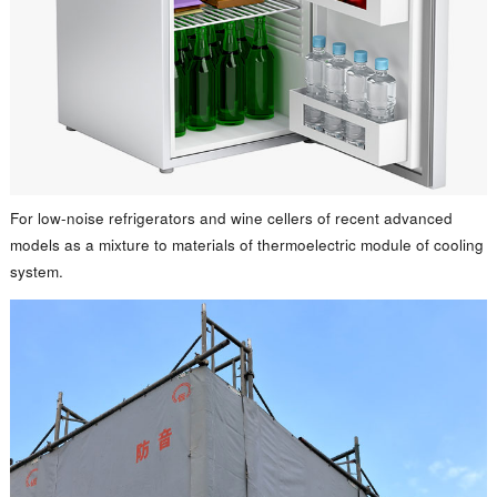
For low-noise refrigerators and wine cellers of recent advanced
models as a mixture to materials of thermoelectric module of cooling
system.