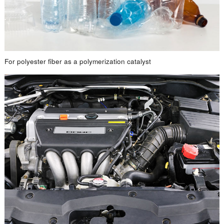
For polyester fiber as a polymerization catalyst