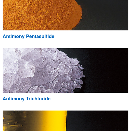
Antimony Pentasulfide
Antimony Trichloride