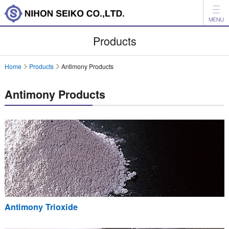
News
Products
Products
Home
Products
Antimony Products
Company
Antimony Products
Investor Relations
Environment
日本語
中文
Inquiry
Antimony Trioxide