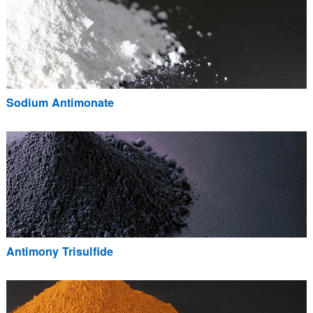
Sodium Antimonate
Antimony Trisulfide