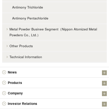
Antimony Trichloride
Antimony Pentachloride
Metal Powder Businee Segment（Nippon Atomized Metal
Powders Co., Ltd.）
Other Products
Technical Information
News
Information
Products
Investor Relations
Antimony Products
Company
Metal Powder Businee Segment（Nippon Atomized Metal Powders Co.,
About Us
Ltd.）
Investor Relations
Message from President