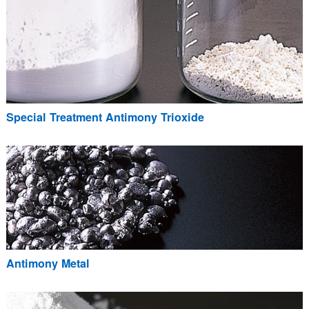
Special Treatment Antimony Trioxide
Antimony Metal