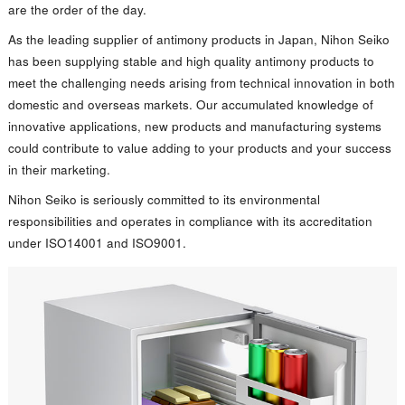
are the order of the day.
As the leading supplier of antimony products in Japan, Nihon Seiko
has been supplying stable and high quality antimony products to
meet the challenging needs arising from technical innovation in both
domestic and overseas markets. Our accumulated knowledge of
innovative applications, new products and manufacturing systems
could contribute to value adding to your products and your success
in their marketing.
Nihon Seiko is seriously committed to its environmental
responsibilities and operates in compliance with its accreditation
under ISO14001 and ISO9001.