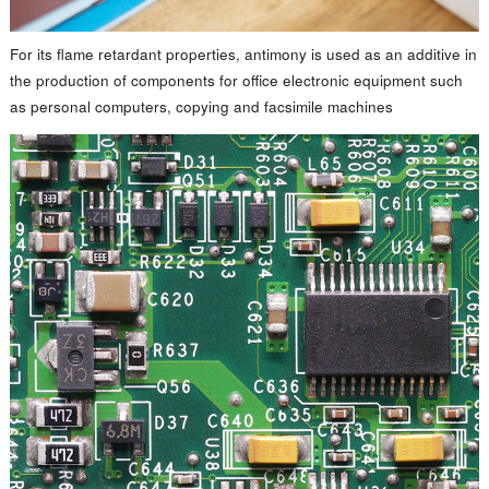
For its flame retardant properties, antimony is used as an additive in
the production of components for office electronic equipment such
as personal computers, copying and facsimile machines