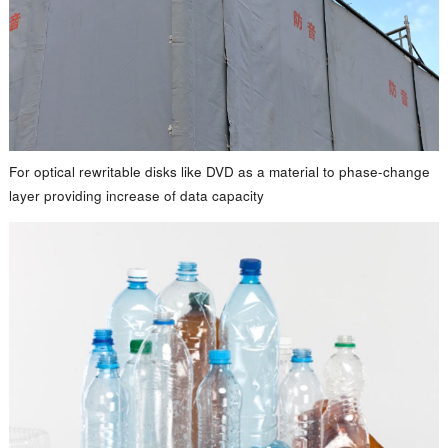
For optical rewritable disks like DVD as a material to phase-change
layer providing increase of data capacity