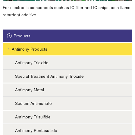
For electronic components such as IC filler and IC chips, as a flame
retardant additive
Products
Antimony Products
Antimony Trioxide
Special Treatment Antimony Trioxide
Antimony Metal
Sodium Antimonate
Antimony Trisulfide
Antimony Pentasulfide