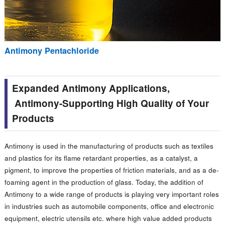
Antimony Pentachloride
Expanded Antimony Applications,
Antimony-Supporting High Quality of Your
Products
Antimony is used in the manufacturing of products such as textiles
and plastics for its flame retardant properties, as a catalyst, a
pigment, to improve the properties of friction materials, and as a de-
foaming agent in the production of glass. Today, the addition of
Antimony to a wide range of products is playing very important roles
in industries such as automobile components, office and electronic
equipment, electric utensils etc. where high value added products