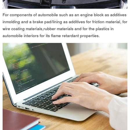
For components of automobile such as an engine block as additives
inmolding and a brake pad/lining as additives for friction material, for
wire coating materials,rubber materials and for the plastics in
automobile interiors for its flame retardant properties.