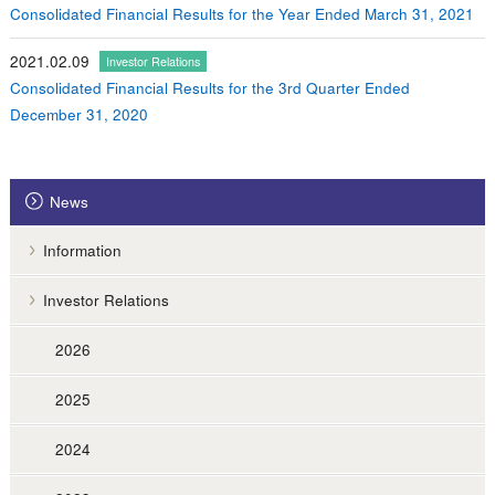
Consolidated Financial Results for the Year Ended March 31, 2021
2021.02.09
Investor Relations
Consolidated Financial Results for the 3rd Quarter Ended
December 31, 2020
News
Information
Investor Relations
2026
2025
2024