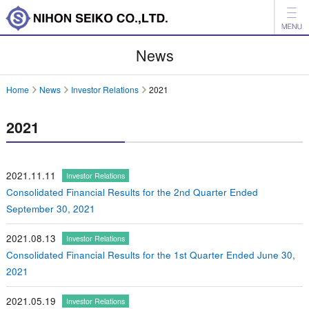
News
News
Products
Home
News
Investor Relations
2021
Company
2021
Investor Relations
Environment
2021.11.11
Investor Relations
Consolidated Financial Results for the 2nd Quarter Ended
日本語
中文
September 30, 2021
Inquiry
2021.08.13
Investor Relations
Consolidated Financial Results for the 1st Quarter Ended June 30,
2021
2021.05.19
Investor Relations