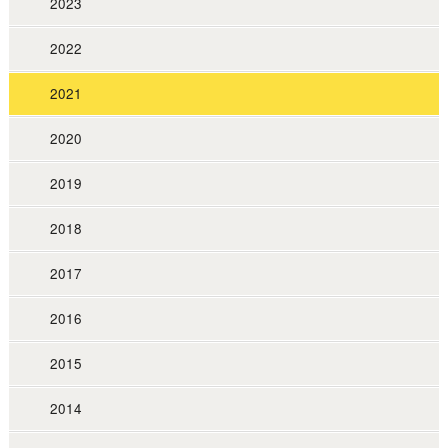
2023
2022
2021
2020
2019
2018
2017
2016
2015
2014