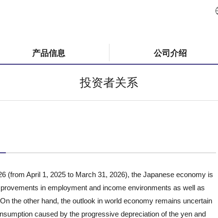
产品信息
公司介绍
投资者关系
26 (from April 1, 2025 to March 31, 2026), the Japanese economy is
 improvements in employment and income environments as well as
n the other hand, the outlook in world economy remains uncertain
nsumption caused by the progressive depreciation of the yen and