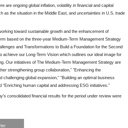
 are ongoing global inflation, volatility in financial and capital
ch as the situation in the Middle East, and uncertainties in U.S. trade
working toward sustainable growth and the enhancement of
 term based on the three-year Medium-Term Management Strategy
llenges and Transformations to Build a Foundation for the Second
o achieve our Long-Term Vision which outlines our ideal image for
ng. Our initiatives of The Medium-Term Management Strategy are
rther strengthening group collaboration," "Enhancing the
d challenging global expansion," "Building an optimal business
d "Enriching human capital and addressing ESG initiatives."
ny’s consolidated financial results for the period under review were
ter