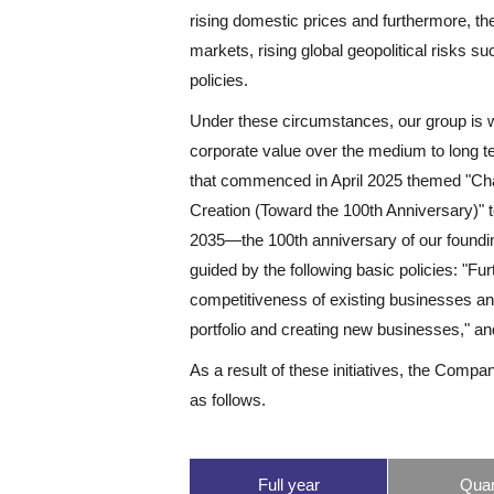
rising domestic prices and furthermore, there
markets, rising global geopolitical risks su
policies.
Under these circumstances, our group is 
corporate value over the medium to long
that commenced in April 2025 themed "Cha
Creation (Toward the 100th Anniversary)" t
2035—the 100th anniversary of our foundi
guided by the following basic policies: "Fu
competitiveness of existing businesses an
portfolio and creating new businesses," an
As a result of these initiatives, the Compa
as follows.
Full year
Quar