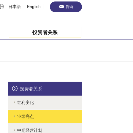
日本語
English
咨询
投资者关系
投资者关系
红利变化
业绩亮点
中期经营计划