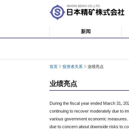
新闻
首页
投资者关系
业绩亮点
业绩亮点
During the fiscal year ended March 31, 20
continuing to recover moderately due to
various government economic measures. O
due to concern about downside risks to co